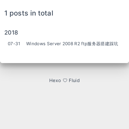
1 posts in total
2018
07-31
Windows Server 2008 R2 ftp服务器搭建踩坑
Hexo
Fluid