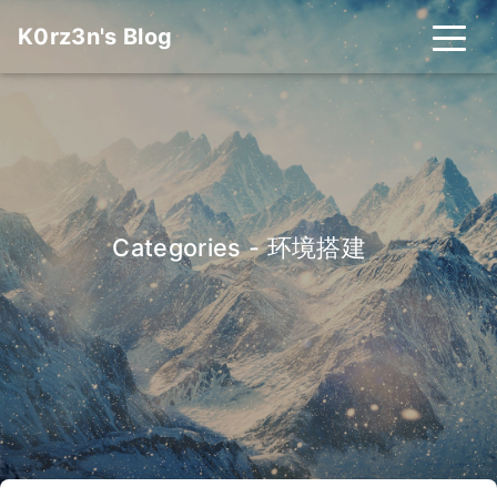
K0rz3n's Blog
Categories - 环境搭建
_