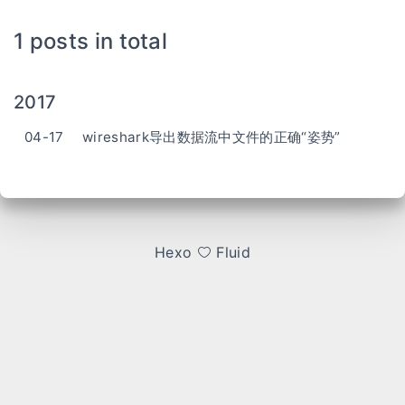
1 posts in total
2017
04-17
wireshark导出数据流中文件的正确“姿势”
Hexo
Fluid