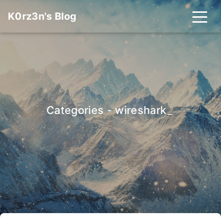
K0rz3n's Blog
Categories - wireshark
_